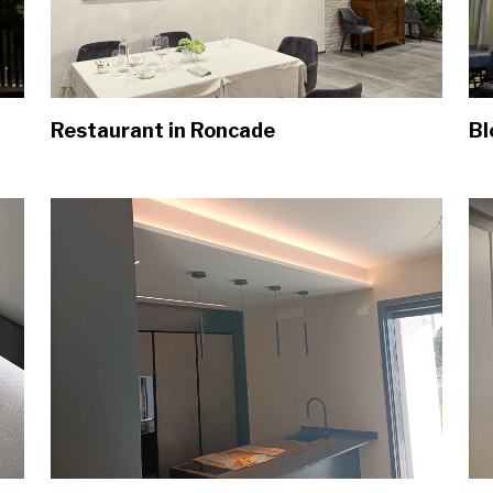
Restaurant in Roncade
Bl