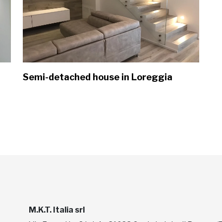
Semi-detached house in Loreggia
M.K.T. Italia srl