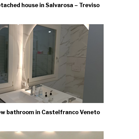
tached house in Salvarosa – Treviso
w bathroom in Castelfranco Veneto