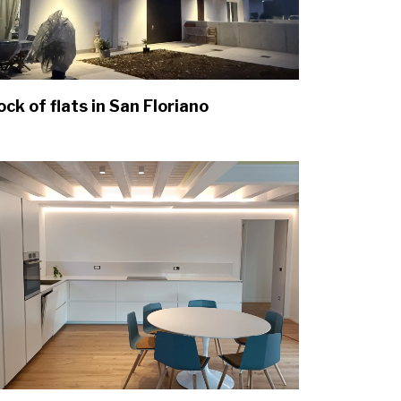
ock of flats in San Floriano