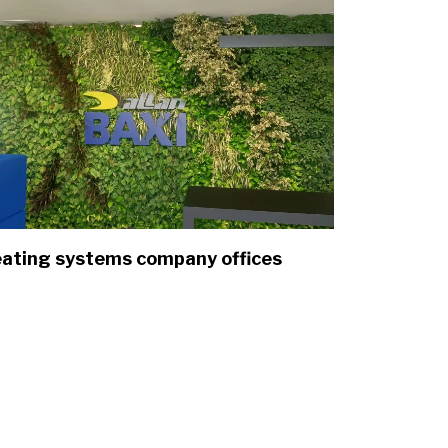
ating systems company offices