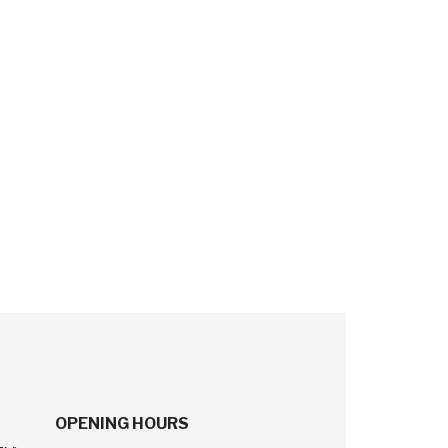
OPENING HOURS