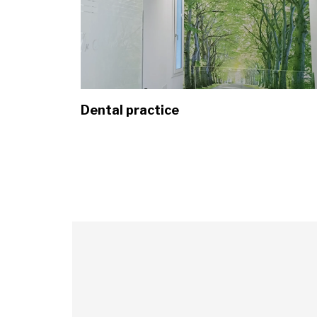
Dental practice