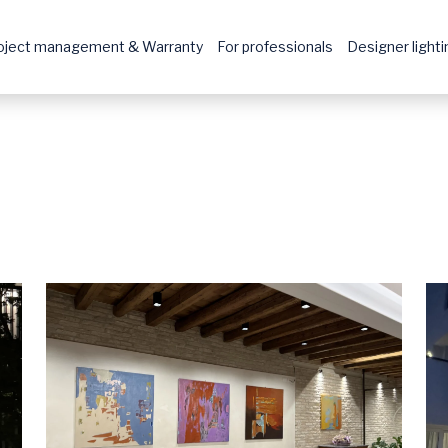
oject management & Warranty
For professionals
Designer lightin