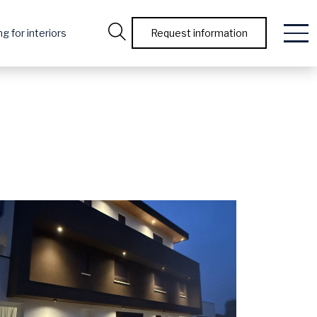
g for interiors
Request information