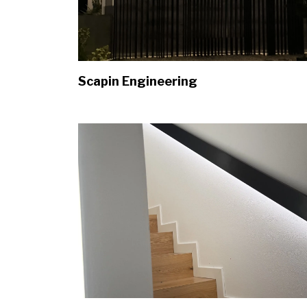
Scapin Engineering