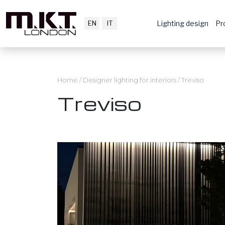
EN
IT
Lighting design
Pr
Home
/
Designer lighting for interiors
/
Treviso
Treviso