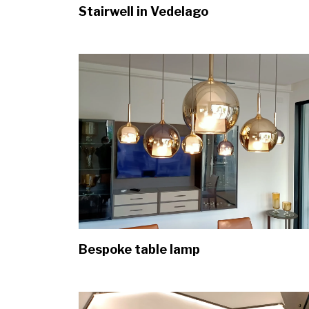
Stairwell in Vedelago
Bespoke table lamp