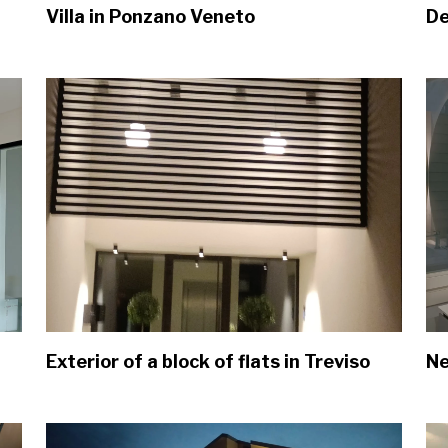
Villa in Ponzano Veneto
De
Exterior of a block of flats in Treviso
Ne