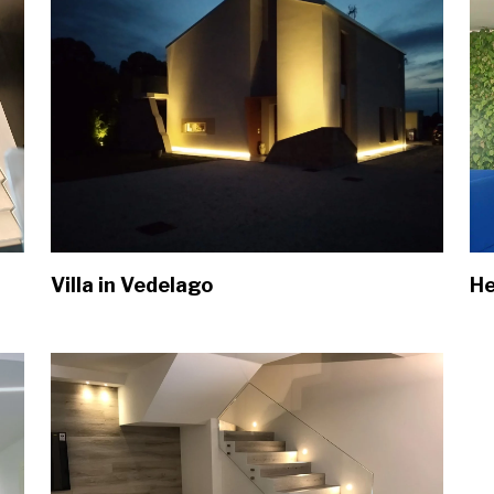
Villa in Vedelago
He