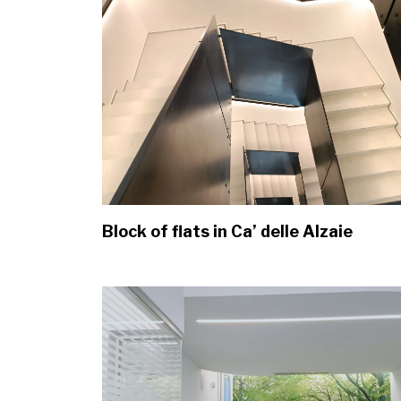
Block of flats in Ca’ delle Alzaie